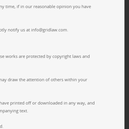
ny time, if in our reasonable opinion you have
tly notify us at info@gridlaw.com.
Those works are protected by copyright laws and
may draw the attention of others within your
 have printed off or downloaded in any way, and
mpanying text.
d.