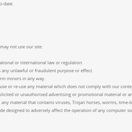
o-date.
may not use our site:
ational or international law or regulation.
s any unlawful or fraudulent purpose or effect.
arm minors in any way.
use or re-use any material which does not comply with our conten
licited or unauthorised advertising or promotional material or any
 any material that contains viruses, Trojan horses, worms, time
de designed to adversely affect the operation of any computer s