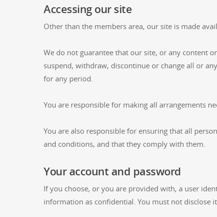
Accessing our site
Other than the members area, our site is made avail
We do not guarantee that our site, or any content on
suspend, withdraw, discontinue or change all or any p
for any period.
You are responsible for making all arrangements nec
You are also responsible for ensuring that all pers
and conditions, and that they comply with them.
Your account and password
If you choose, or you are provided with, a user iden
information as confidential. You must not disclose it