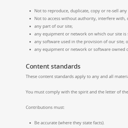
Not to reproduce, duplicate, copy or re-sell any
Not to access without authority, interfere with,
any part of our site;
any equipment or network on which our site is 
any software used in the provision of our site; 
any equipment or network or software owned or
Content standards
These content standards apply to any and all material
You must comply with the spirit and the letter of the
Contributions must:
Be accurate (where they state facts).