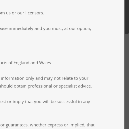
om us or our licensors.
l cease immediately and you must, at our option,
ourts of England and Wales.
 information only and may not relate to your
hould obtain professional or specialist advice.
st or imply that you will be successful in any
or guarantees, whether express or implied, that