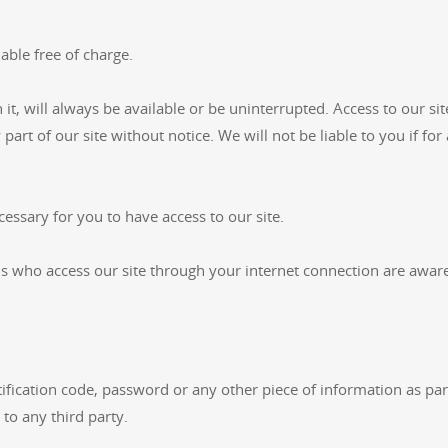
able free of charge.
 it, will always be available or be uninterrupted. Access to our s
art of our site without notice. We will not be liable to you if for
essary for you to have access to our site.
ons who access our site through your internet connection are awar
tification code, password or any other piece of information as pa
 to any third party.