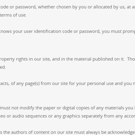
 code or password, whether chosen by you or allocated by us, at a
 terms of use.
knows your user identification code or password, you must promp
property rights in our site, and in the material published on it. 
ed.
ts, of any page(s) from our site for your personal use and you 
must not modify the paper or digital copies of any materials you
ideo or audio sequences or any graphics separately from any acco
 as the authors of content on our site must always be acknowledge