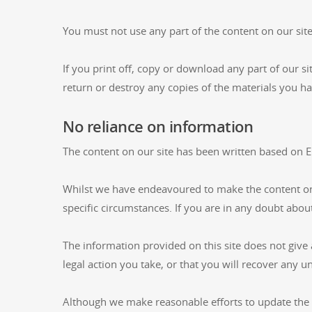
You must not use any part of the content on our sit
If you print off, copy or download any part of our si
return or destroy any copies of the materials you h
No reliance on information
The content on our site has been written based on En
Whilst we have endeavoured to make the content on o
specific circumstances. If you are in any doubt abou
The information provided on this site does not give 
legal action you take, or that you will recover any u
Although we make reasonable efforts to update the 