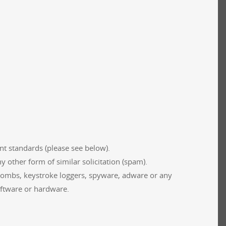
t standards (please see below).
 other form of similar solicitation (spam).
-bombs, keystroke loggers, spyware, adware or any
oftware or hardware.