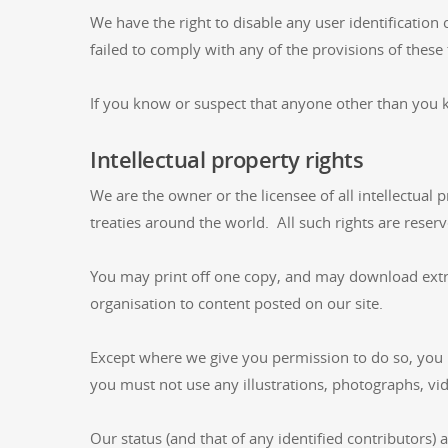
We have the right to disable any user identification
failed to comply with any of the provisions of these
If you know or suspect that anyone other than you 
Intellectual property rights
We are the owner or the licensee of all intellectual 
treaties around the world. All such rights are reserv
You may print off one copy, and may download extrac
organisation to content posted on our site.
Except where we give you permission to do so, you 
you must not use any illustrations, photographs, v
Our status (and that of any identified contributors)