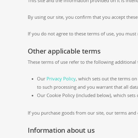
This site and the information provided on it is inten
By using our site, you confirm that you accept thes
If you do not agree to these terms of use, you must 
Other applicable terms
These terms of use refer to the following additional 
Our
Privacy Policy
, which sets out the terms on
to such processing and you warrant that all dat
Our Cookie Policy (included below), which sets 
If you purchase goods from our site, our terms and c
Information about us