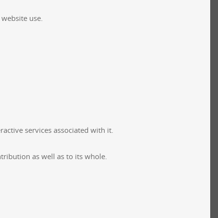
f website use.
active services associated with it.
ribution as well as to its whole.