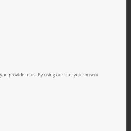
you provide to us. By using our site, you consent