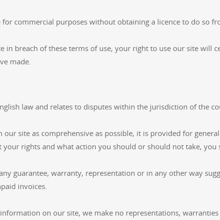
e for commercial purposes without obtaining a licence to do so fr
te in breach of these terms of use, your right to use our site wil
ave made.
glish law and relates to disputes within the jurisdiction of the c
ur site as comprehensive as possible, it is provided for general
t your rights and what action you should or should not take, you s
any guarantee, warranty, representation or in any other way sugge
npaid invoices.
information on our site, we make no representations, warranties 