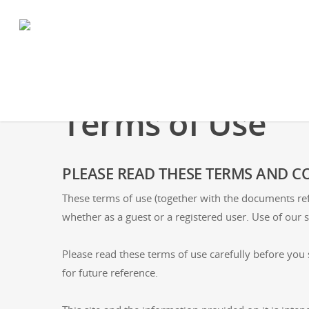
Terms of Use
PLEASE READ THESE TERMS AND CO
These terms of use (together with the documents ref
whether as a guest or a registered user. Use of our s
Please read these terms of use carefully before you s
for future reference.