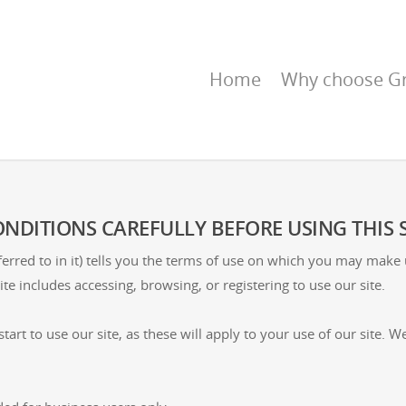
Home
Why choose Gr
NDITIONS CAREFULLY BEFORE USING THIS S
erred to in it) tells you the terms of use on which you may make
ite includes accessing, browsing, or registering to use our site.
tart to use our site, as these will apply to your use of our site.