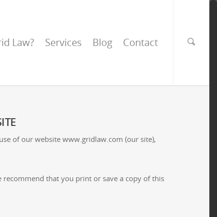
id Law?
Services
Blog
Contact
ITE
 use of our website www.gridlaw.com (our site),
 We recommend that you print or save a copy of this