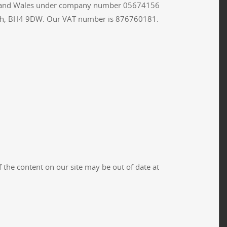
land and Wales under company number 05674156
outh, BH4 9DW. Our VAT number is 876760181.
the content on our site may be out of date at