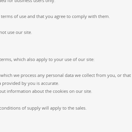
ded for business users only.
e terms of use and that you agree to comply with them.
not use our site.
terms, which also apply to your use of our site:
 which we process any personal data we collect from you, or that 
a provided by you is accurate.
out information about the cookies on our site.
onditions of supply will apply to the sales.