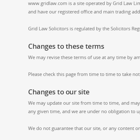
www.gridlaw.com is a site operated by Grid Law Li
and have our registered office and main trading 
Grid Law Solicitors is regulated by the Solicitors Reg
Changes to these terms
We may revise these terms of use at any time by am
Please check this page from time to time to take no
Changes to our site
We may update our site from time to time, and may c
any given time, and we are under no obligation to up
We do not guarantee that our site, or any content on 