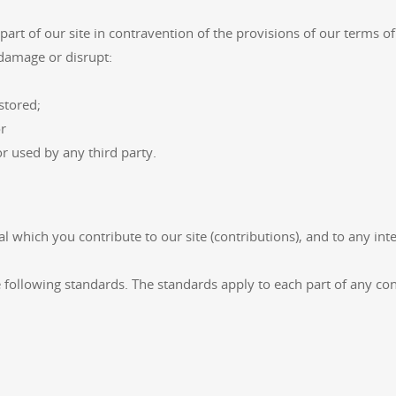
 part of our site in contravention of the provisions of our terms o
 damage or disrupt:
stored;
or
 used by any third party.
 which you contribute to our site (contributions), and to any inter
 following standards. The standards apply to each part of any cont