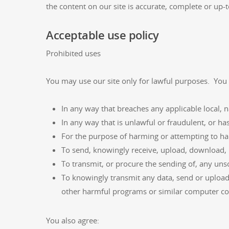
the content on our site is accurate, complete or up-t
Acceptable use policy
Prohibited uses
You may use our site only for lawful purposes. You 
In any way that breaches any applicable local, n
In any way that is unlawful or fraudulent, or ha
For the purpose of harming or attempting to h
To send, knowingly receive, upload, download, 
To transmit, or procure the sending of, any unso
To knowingly transmit any data, send or upload
other harmful programs or similar computer co
You also agree: