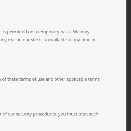
ite is permitted on a temporary basis. We may
 any reason our site is unavailable at any time or
e of these terms of use and other applicable terms
rt of our security procedures, you must treat such