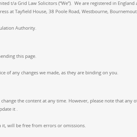
mited t/a Grid Law Solicitors (“We”). We are registered in Eng
address at Tayfield House, 38 Poole Road, Westbourne, Bournem
ulation Authority.
ending this page.
tice of any changes we made, as they are binding on you.
hange the content at any time. However, please note that any of 
date it .
it, will be free from errors or omissions.