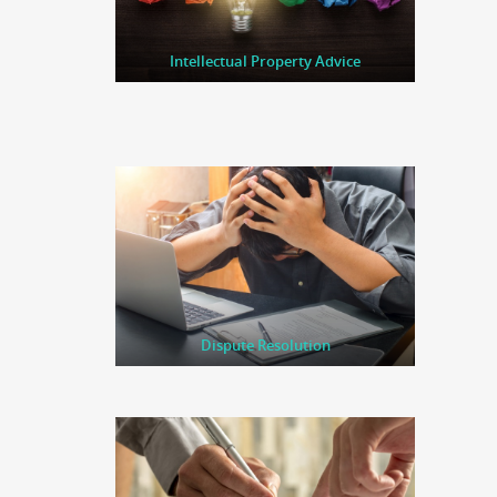
Intellectual Property Advice
Dispute Resolution