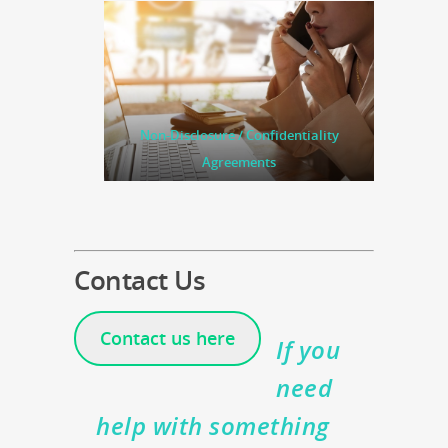
Non-Disclosure / Confidentiality
Agreements
Contact Us
Contact us here
If you
need
help with something