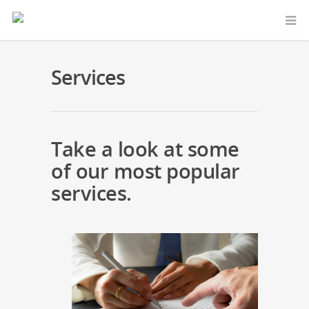
Services
Take a look at some
of our most popular
services.