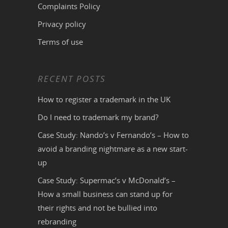
Complaints Policy
Privacy policy
Terms of use
RECENT POSTS
How to register a trademark in the UK
Do I need to trademark my brand?
Case Study: Nando’s v Fernando’s – How to
avoid a branding nightmare as a new start-
up
Case Study: Supermac’s v McDonald’s –
How a small business can stand up for
their rights and not be bullied into
rebranding