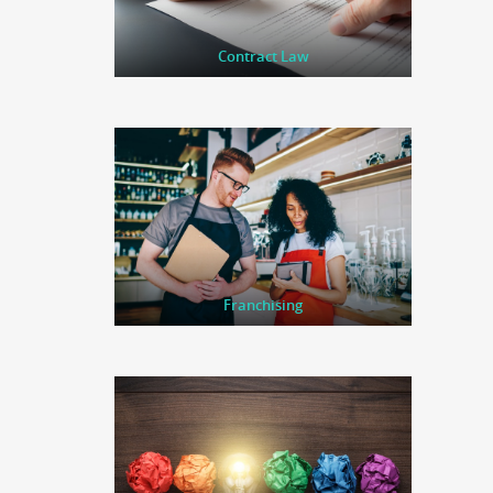
Contract Law
Franchising