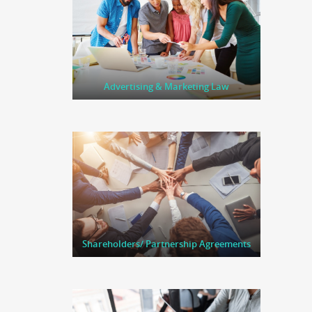
Advertising & Marketing Law
Shareholders/ Partnership Agreements