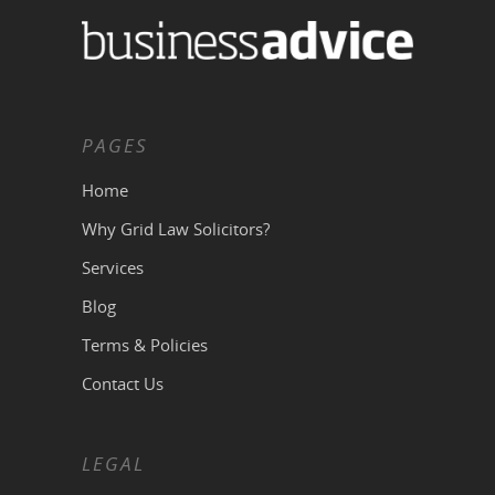
PAGES
Home
Why Grid Law Solicitors?
Services
Blog
Terms & Policies
Contact Us
LEGAL