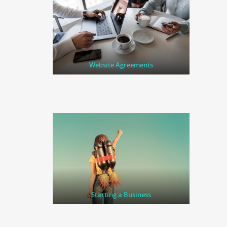
Website Agreements
Starting a Business