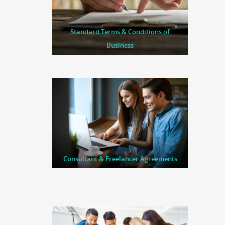
Standard Terms & Conditions of
Business
Consultant & Freelancer Agreements