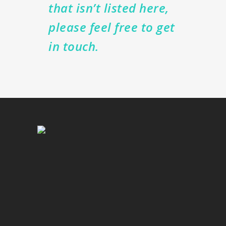
that isn’t listed here,
please feel free to get
in touch.